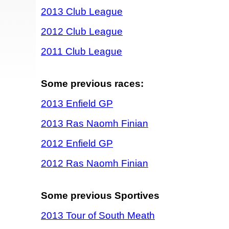
2013 Club League
2012 Club League
2011 Club League
Some previous races:
2013 Enfield GP
2013 Ras Naomh Finian
2012 Enfield GP
2012 Ras Naomh Finian
Some previous Sportives
2013 Tour of South Meath