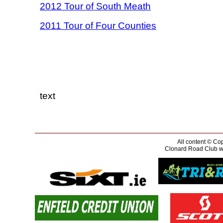
2012 Tour of South Meath
2011 Tour of Four Counties
text
All content © Cop
Clonard Road Club wou