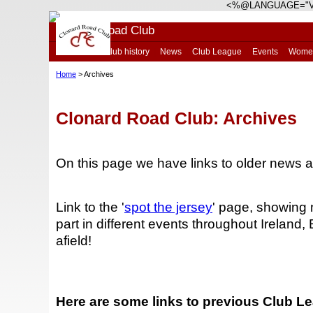
<%@LANGUAGE="V
Clonard Road Club
Home
|
Club history
|
News
|
Club League
|
Events
|
Wome
Home
> Archives
Clonard Road Club: Archives
On this page we have links to older news 
Link to the '
spot the jersey
' page, showing 
part in different events throughout Ireland
afield!
Here are some links to previous Club L